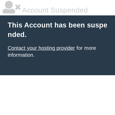
Account Suspended
This Account has been suspe
nded.
Contact your hosting provider
for more
information.