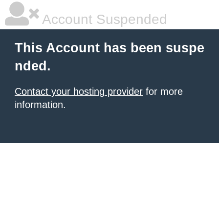
Account Suspended
This Account has been suspe
nded.
Contact your hosting provider
for more
information.