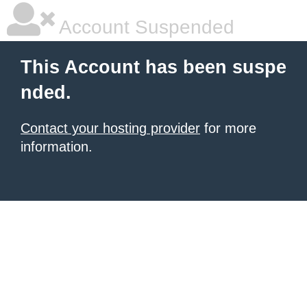
Account Suspended
This Account has been suspe
nded.
Contact your hosting provider
for more
information.