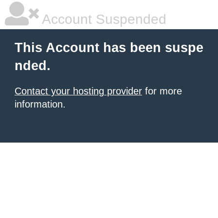
Account Suspended
This Account has been suspe
nded.
Contact your hosting provider
for more
information.