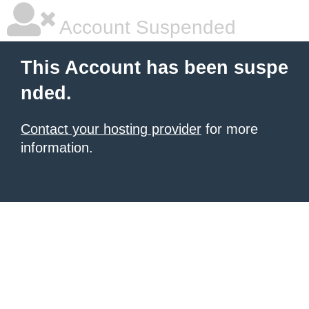
Account Suspended
This Account has been suspe
nded.
Contact your hosting provider
for more
information.