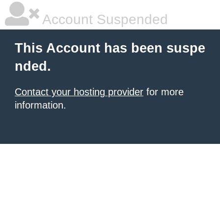
Account Suspended
This Account has been suspe
nded.
Contact your hosting provider
for more
information.