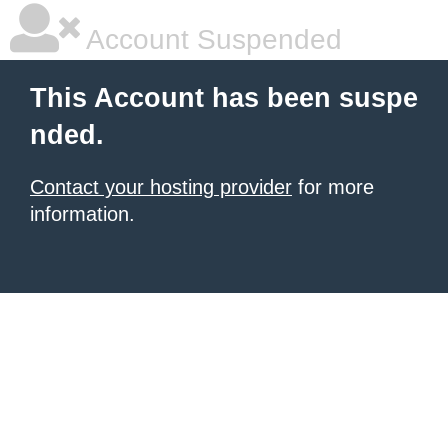
Account Suspended
This Account has been suspe
nded.
Contact your hosting provider
for more
information.