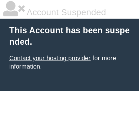
Account Suspended
This Account has been suspe
nded.
Contact your hosting provider
for more
information.