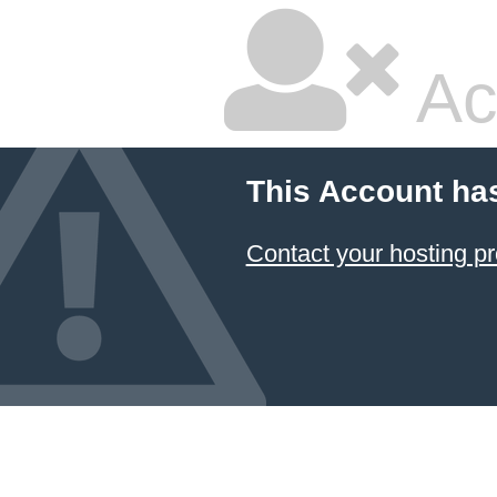
Ac
This Account ha
Contact your hosting pr