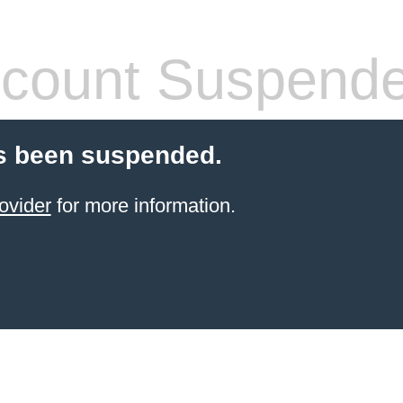
count Suspend
s been suspended.
ovider
for more information.