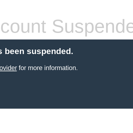
count Suspend
s been suspended.
ovider
for more information.