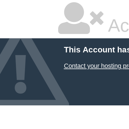
Ac
This Account ha
Contact your hosting pr