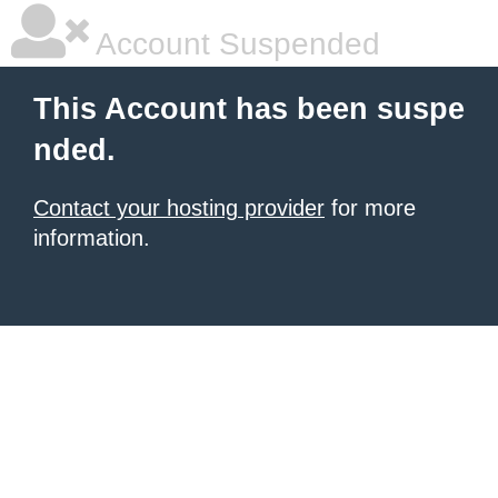
Account Suspended
This Account has been suspe
nded.
Contact your hosting provider
for more
information.