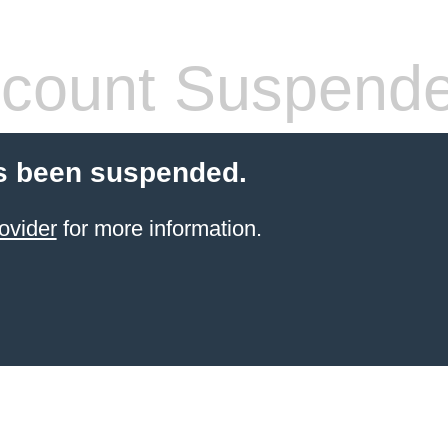
count Suspend
s been suspended.
ovider
for more information.