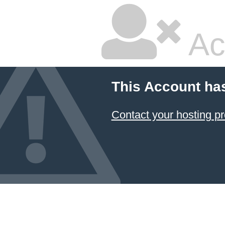
Ac
This Account ha
Contact your hosting pr