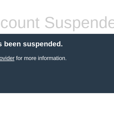
count Suspend
s been suspended.
ovider
for more information.