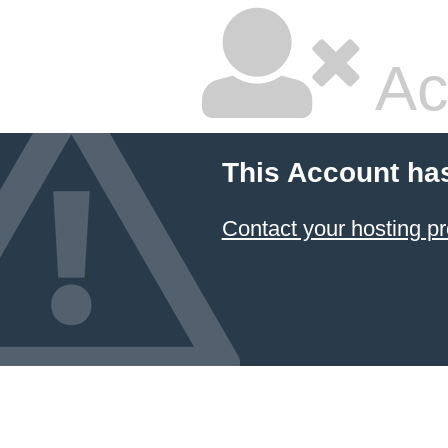
Ac
This Account ha
Contact your hosting pr