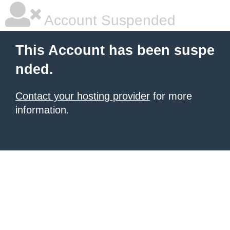
Account Suspended
This Account has been suspe
nded.
Contact your hosting provider
for more
information.