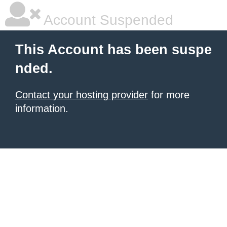
Account Suspended
This Account has been suspe
nded.
Contact your hosting provider
for more
information.