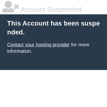
Account Suspended
This Account has been suspe
nded.
Contact your hosting provider
for more
information.