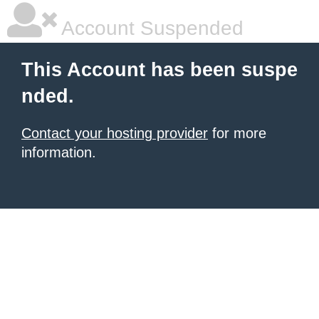
Account Suspended
This Account has been suspe
nded.
Contact your hosting provider
for more
information.