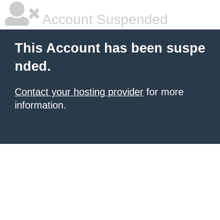
Account Suspended
This Account has been suspe
nded.
Contact your hosting provider
for more
information.