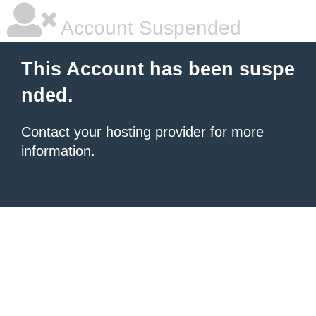
Account Suspended
This Account has been suspe
nded.
Contact your hosting provider
for more
information.