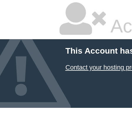
Ac
This Account ha
Contact your hosting pr