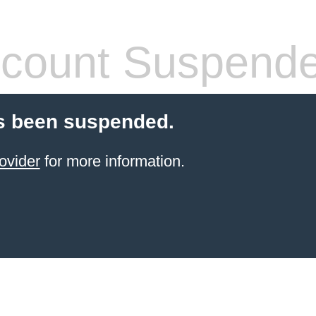
count Suspend
s been suspended.
ovider
for more information.