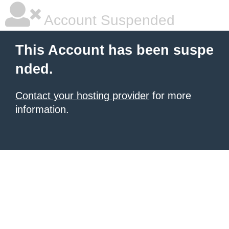
Account Suspended
This Account has been suspe
nded.
Contact your hosting provider
for more
information.