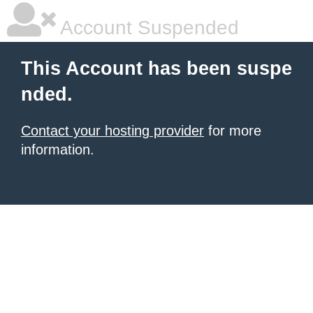
Account Suspended
This Account has been suspe
nded.
Contact your hosting provider
for more
information.