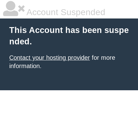
Account Suspended
This Account has been suspe
nded.
Contact your hosting provider
for more
information.