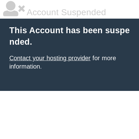
Account Suspended
This Account has been suspe
nded.
Contact your hosting provider
for more
information.