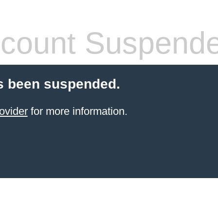
count Suspend
s been suspended.
ovider
for more information.