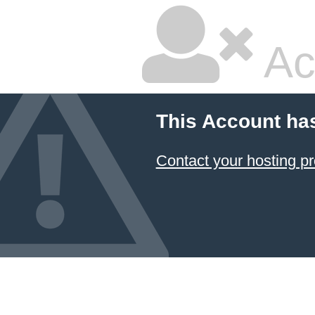
Ac
This Account ha
Contact your hosting pr