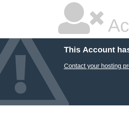
Ac
This Account ha
Contact your hosting pr