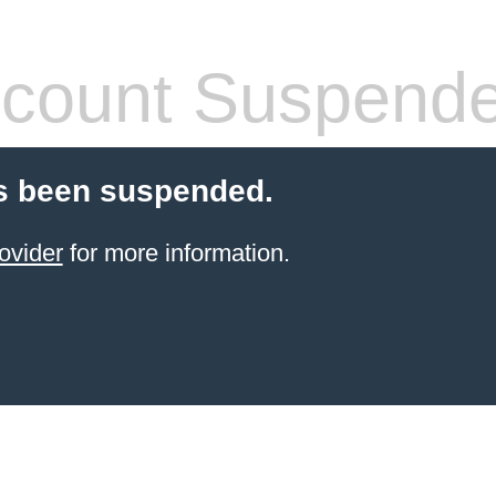
count Suspend
s been suspended.
ovider
for more information.