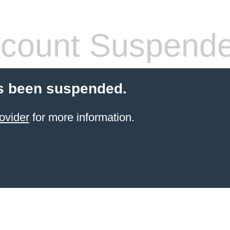
count Suspend
s been suspended.
ovider
for more information.