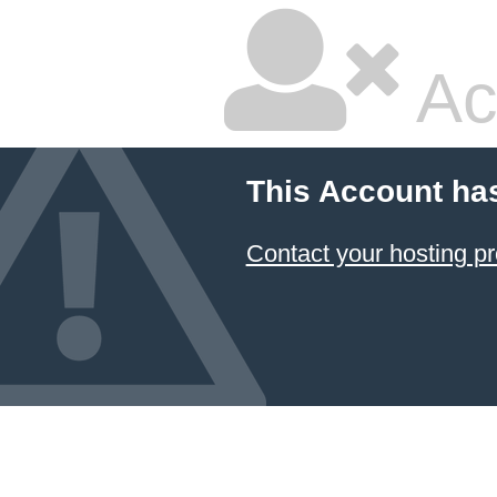
Ac
This Account ha
Contact your hosting pr