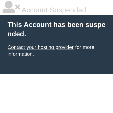
Account Suspended
This Account has been suspe
nded.
Contact your hosting provider
for more
information.