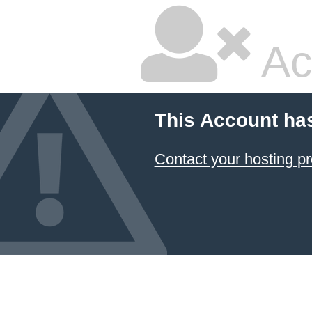
Ac
This Account ha
Contact your hosting pr