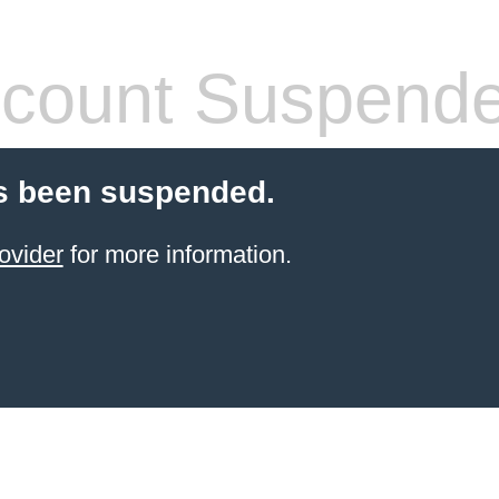
count Suspend
s been suspended.
ovider
for more information.