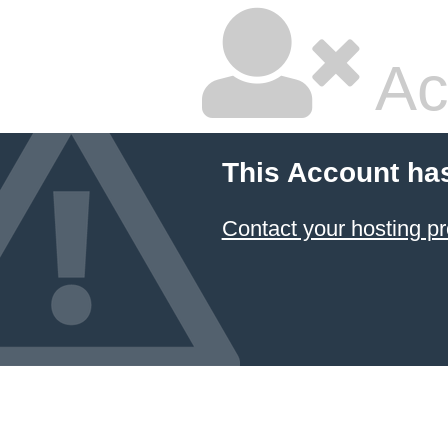
Ac
This Account ha
Contact your hosting pr