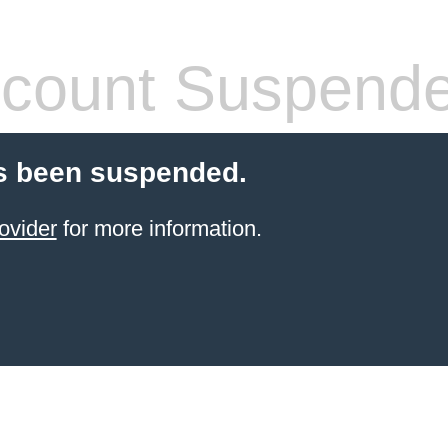
count Suspend
s been suspended.
ovider
for more information.