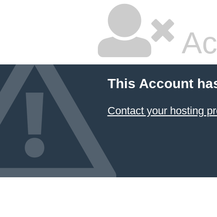
Ac
This Account ha
Contact your hosting pr