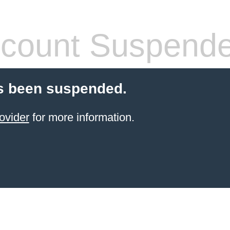
count Suspend
s been suspended.
ovider
for more information.