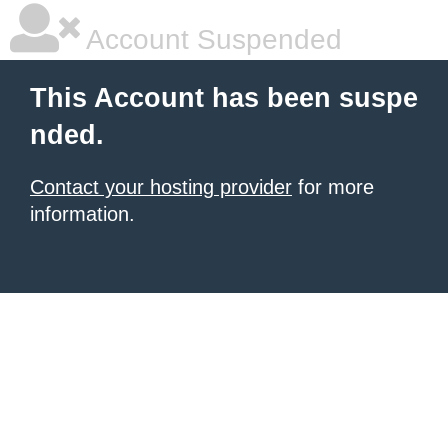
Account Suspended
This Account has been suspe
nded.
Contact your hosting provider
for more
information.