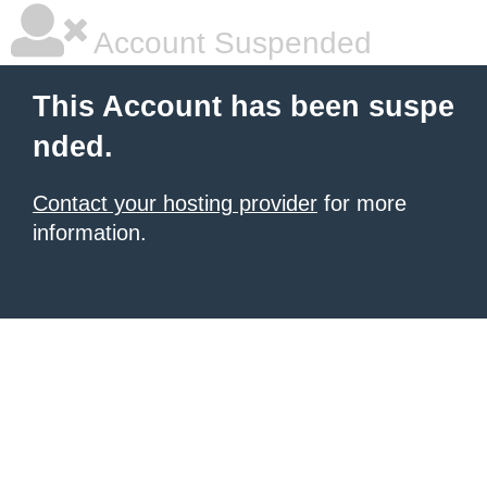
Account Suspended
This Account has been suspe
nded.
Contact your hosting provider
for more
information.