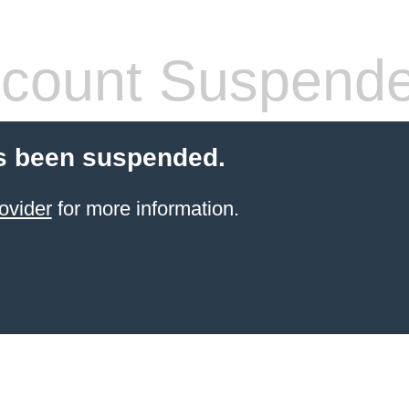
count Suspend
s been suspended.
ovider
for more information.