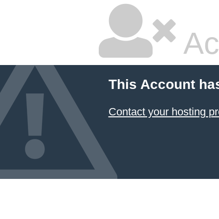
Ac
This Account ha
Contact your hosting pr