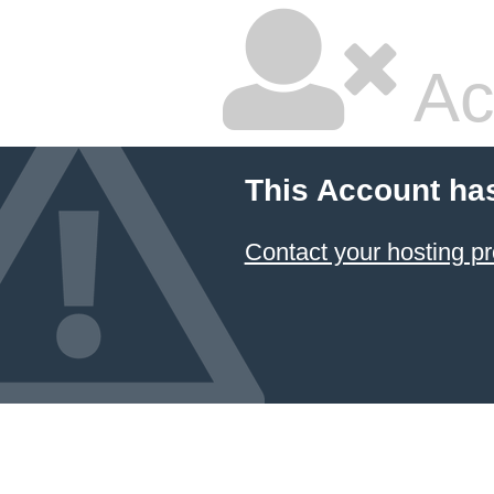
Ac
This Account ha
Contact your hosting pr