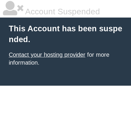
Account Suspended
This Account has been suspe
nded.
Contact your hosting provider
for more
information.