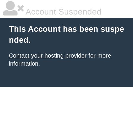
Account Suspended
This Account has been suspe
nded.
Contact your hosting provider
for more
information.