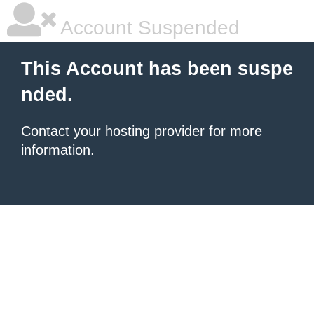
Account Suspended
This Account has been suspe
nded.
Contact your hosting provider
for more
information.