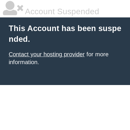
Account Suspended
This Account has been suspe
nded.
Contact your hosting provider
for more
information.