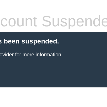
count Suspend
s been suspended.
ovider
for more information.