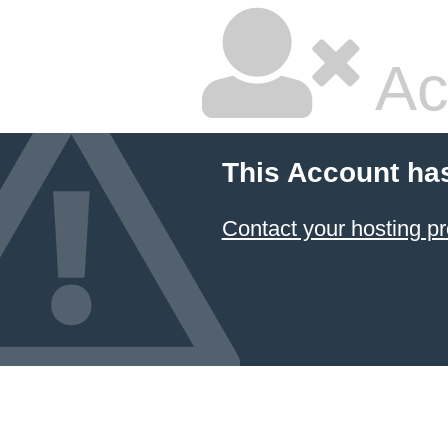
Ac
This Account ha
Contact your hosting pr