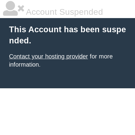
Account Suspended
This Account has been suspe
nded.
Contact your hosting provider
for more
information.