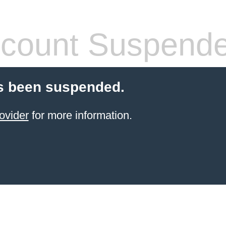
count Suspend
s been suspended.
ovider
for more information.