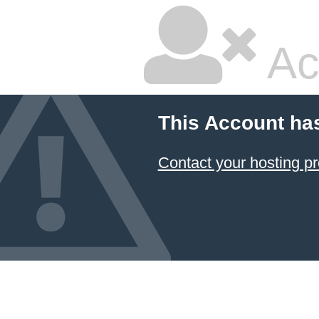
Ac
This Account ha
Contact your hosting pr