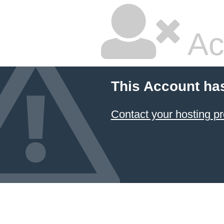
Ac
This Account ha
Contact your hosting pr