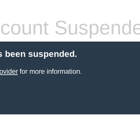
count Suspend
s been suspended.
ovider
for more information.