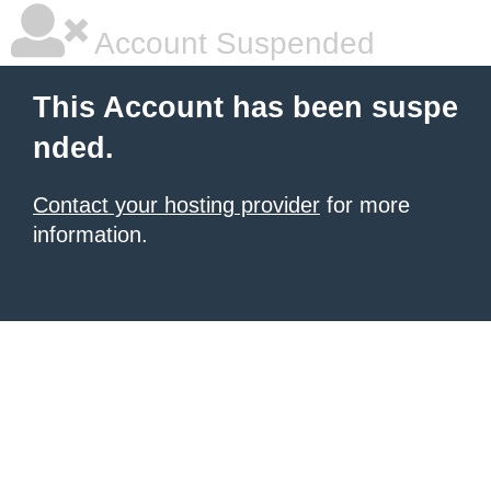
Account Suspended
This Account has been suspe
nded.
Contact your hosting provider
for more
information.