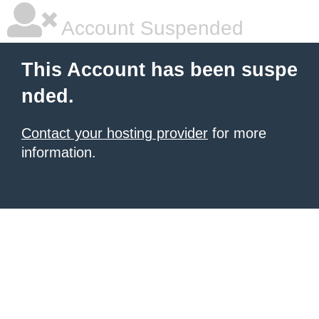
Account Suspended
This Account has been suspe
nded.
Contact your hosting provider
for more
information.