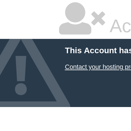
Ac
This Account ha
Contact your hosting pr