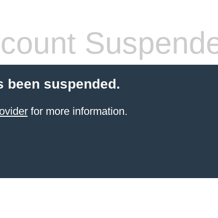
count Suspend
s been suspended.
ovider
for more information.