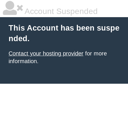
Account Suspended
This Account has been suspe
nded.
Contact your hosting provider
for more
information.