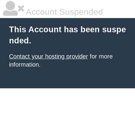
Account Suspended
This Account has been suspe
nded.
Contact your hosting provider
for more
information.