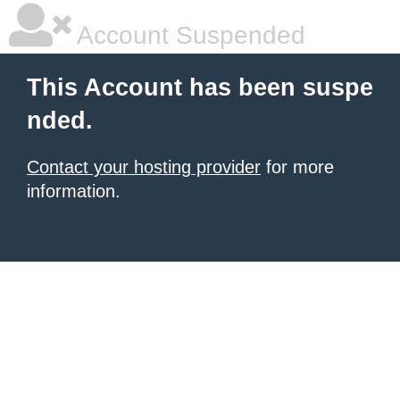
Account Suspended
This Account has been suspe
nded.
Contact your hosting provider
for more
information.