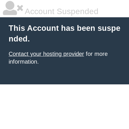
Account Suspended
This Account has been suspe
nded.
Contact your hosting provider
for more
information.